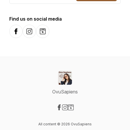
Find us on social media
Facebook
Instagram
Website
OvuSapiens
Visit our Facebook page
Visit our Instagram page
Visit our Website page
All content © 2026 OvuSapiens