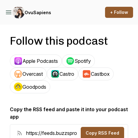
+ Follow
OvuSapiens
Follow this podcast
Apple Podcasts
Spotify
Overcast
Castro
Castbox
Goodpods
Copy the RSS feed and paste it into your podcast
app
Copy RSS Feed